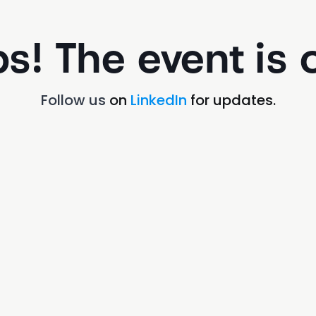
s! The event is o
Follow us
on
LinkedIn
for updates.