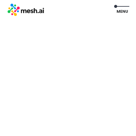
EXIT
MENU
Watch Product Tour
Get a Demo