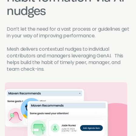
nudges
Don’t let the need for a vast process or guidelines get
in your way of improving performance.
Mesh delivers contextual nudges to individual
contributors and managers leveraging GenAI. This
helps build the habit of timely peer, manager, and
team check-ins.