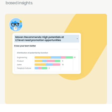
based insights.