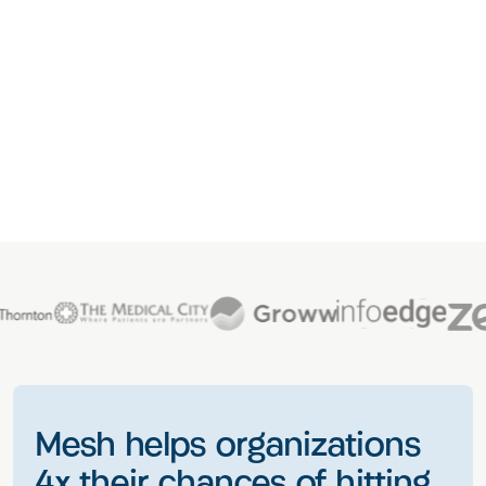
Mesh helps organizations
4x their chances of hitting