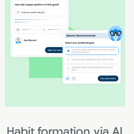
Habit formation via AI