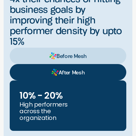
business goals by
improving their high
performer density by upto
15%
Before Mesh
After Mesh
10% - 20%
High performers
across the
organization