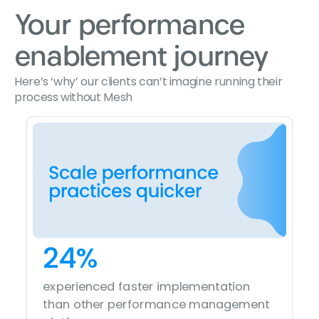
Your performance
enablement journey
Here’s ‘why’ our clients can’t imagine running their
process without Mesh
24%
86%
14%
72%
experienced faster implementation
witnessed the consistent achievement
saw an increase in self-driven
saw an increase in self-driven
of strategic objectives
than other performance management
conversations in the organization
conversations in the organization