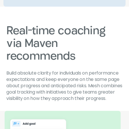
Real-time coaching
via Maven
recommends
Build absolute clarity for individuals on performance
expectations and keep everyone on the same page
about progress and anticipated risks. Mesh combines
goal tracking with initiatives to give teams greater
visibility on how they approach their progress.