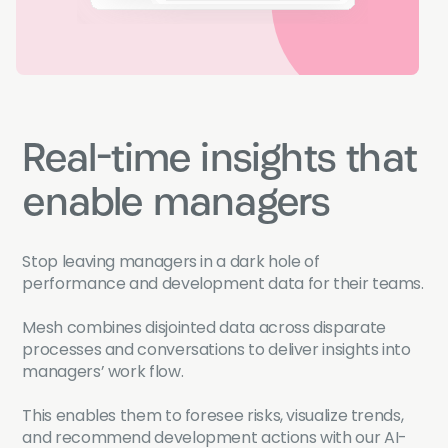
Real-time insights that
enable managers
Stop leaving managers in a dark hole of
performance and development data for their teams.
Mesh combines disjointed data across disparate
processes and conversations to deliver insights into
managers’ work flow.
This enables them to foresee risks, visualize trends,
and recommend development actions with our AI-