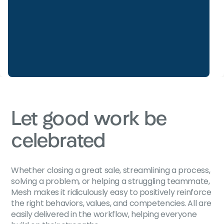
Let good work be
celebrated
Whether closing a great sale, streamlining a process,
solving a problem, or helping a struggling teammate,
Mesh makes it ridiculously easy to positively reinforce
the right behaviors, values, and competencies. All are
easily delivered in the workflow, helping everyone