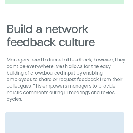
Build a network
feedback culture
Managers need to funnel all feedback; however, they
can’t be everywhere. Mesh allows for the easy
building of crowdsourced input by enabling
employees to share or request feedback from their
colleagues. This empowers managers to provide
holistic comments during 1:1 meetings and review
cycles.