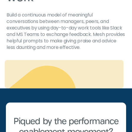
Build a continuous model of meaningful
conversations between managers, peers, and
executives by using day-to-day work tools like Slack
and MS Teams to exchange feedback. Mesh provides
helpful prompts to make giving praise and advice
less daunting and more effective.
Piqued by the performance