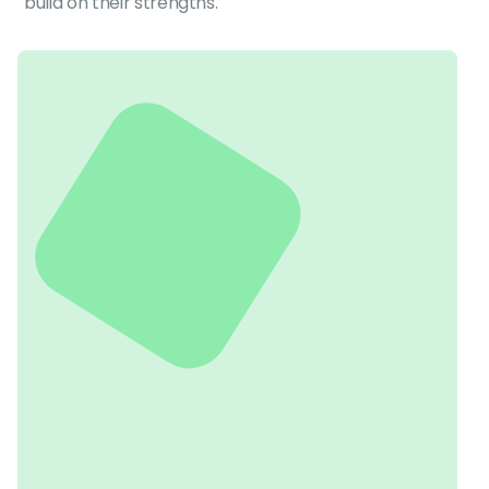
build on their strengths.