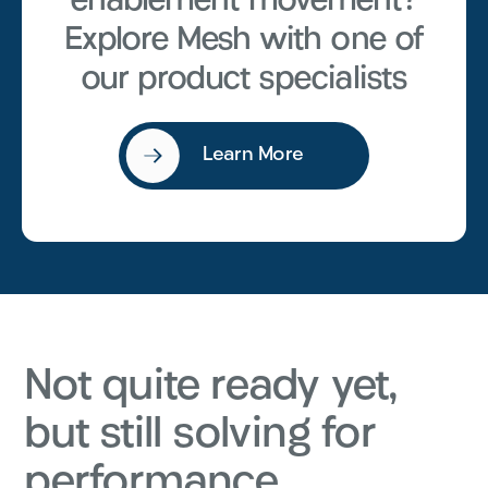
enablement movement?
Explore Mesh with one of
our product specialists
Learn More
Not quite ready yet,
but still solving for
performance