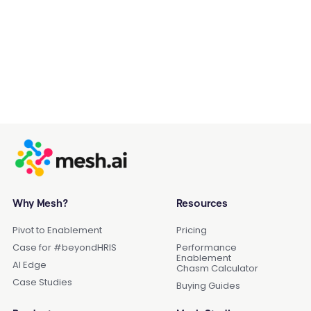
Why Mesh?
Resources
Pivot to Enablement
Pricing
Case for #beyondHRIS
Performance
Enablement
AI Edge
Chasm Calculator
Case Studies
Buying Guides