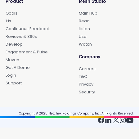
Product
Mesh Studio
Goals
Main Hub
1:1s
Read
Continuous Feedback
Listen
Reviews & 360s
Use
Develop
Watch
Engagement & Pulse
Company
Maven
Get A Demo
Careers
Login
T&C
Support
Privacy
Security
Copyright © 2025 Netchex Holdings Company, Inc. All Rights Reserved.