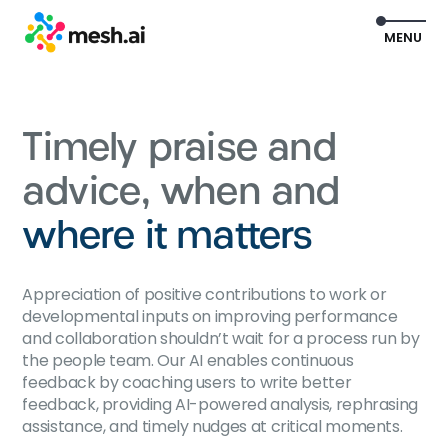
EXIT
MENU
Timely praise and
advice, when and
where it matters
Appreciation of positive contributions to work or
developmental inputs on improving performance
and collaboration shouldn’t wait for a process run by
the people team. Our AI enables continuous
feedback by coaching users to write better
feedback, providing AI-powered analysis, rephrasing
assistance, and timely nudges at critical moments.