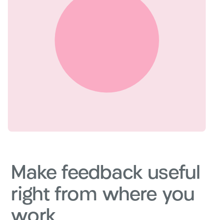
Make feedback useful
right from where you
work