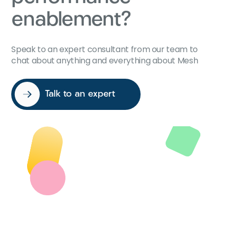
enablement?
Speak to an expert consultant from our team to
chat about anything and everything about Mesh
Talk to an expert