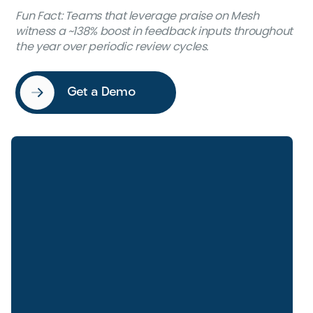
Fun Fact
: Teams that leverage praise on Mesh
witness a ~138% boost in feedback inputs throughout
the year over periodic review cycles.
Get a Demo