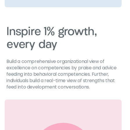
Inspire 1% growth,
every day
Build a comprehensive organizational view of
excellence on competencies by praise and advice
feeding into behavioral competencies. Further,
individuals build a real-time view of strengths that
feed into development conversations.