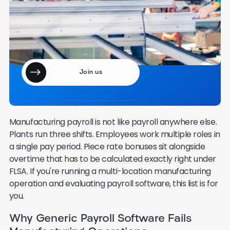
month?
Join our email community of 7000+ HR leaders.
Manufacturing payroll is not like payroll anywhere else.
Plants run three shifts. Employees work multiple roles in
a single pay period. Piece rate bonuses sit alongside
overtime that has to be calculated exactly right under
FLSA. If you're running a multi-location manufacturing
operation and evaluating payroll software, this list is for
you.
Why Generic Payroll Software Fails