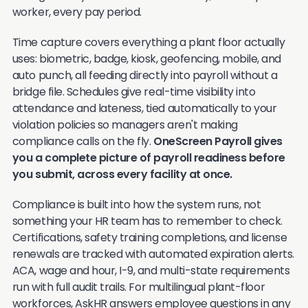
worker, every pay period.
Time capture covers everything a plant floor actually
uses: biometric, badge, kiosk, geofencing, mobile, and
auto punch, all feeding directly into payroll without a
bridge file. Schedules give real-time visibility into
attendance and lateness, tied automatically to your
violation policies so managers aren't making
compliance calls on the fly.
OneScreen Payroll gives
you a complete picture of payroll readiness before
you submit, across every facility at once.
Compliance is built into how the system runs, not
something your HR team has to remember to check.
Certifications, safety training completions, and license
renewals are tracked with automated expiration alerts.
ACA, wage and hour, I-9, and multi-state requirements
run with full audit trails. For multilingual plant-floor
workforces, AskHR answers employee questions in any