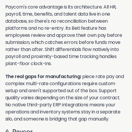
Paycom's core advantage is its architecture. All HR,
payroll, time, benefits, and talent data live in one
database, so there's no reconciliation between
platforms and no re-entry. Its Beti feature has
employees review and approve their own pay before
submission, which catches errors before funds move
rather than after. Shift differentials flow natively into
payroll and proximity-based time tracking handles
plant-floor clock-ins.
The real gaps for manufacturing:
piece rate pay and
complex multi-rate configurations require custom
setup and aren't supported out of the box. Support
quality varies depending on the size of your contract.
No native third-party ERP integrations means your
operations and inventory systems stay in a separate
silo, and someone is bridging that gap manually.