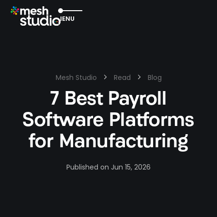
EXIT
MENU
Mesh Studio
Read
Blog
7 Best Payroll
Software Platforms
for Manufacturing
Published on
Jun 15, 2026