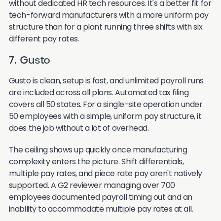
without dedicated HR tech resources. It's a better fit for
tech-forward manufacturers with a more uniform pay
structure than for a plant running three shifts with six
different pay rates.
7. Gusto
Gusto is clean, setup is fast, and unlimited payroll runs
are included across all plans. Automated tax filing
covers all 50 states. For a single-site operation under
50 employees with a simple, uniform pay structure, it
does the job without a lot of overhead.
The ceiling shows up quickly once manufacturing
complexity enters the picture. Shift differentials,
multiple pay rates, and piece rate pay aren't natively
supported. A G2 reviewer managing over 700
employees documented payroll timing out and an
inability to accommodate multiple pay rates at all.
Multi-state and multi-location compliance isn't a core