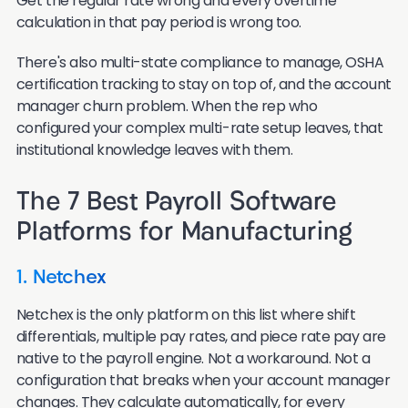
Get the regular rate wrong and every overtime
calculation in that pay period is wrong too.
There's also multi-state compliance to manage, OSHA
certification tracking to stay on top of, and the account
manager churn problem. When the rep who
configured your complex multi-rate setup leaves, that
institutional knowledge leaves with them.
The 7 Best Payroll Software
Platforms for Manufacturing
1. Netchex
Netchex is the only platform on this list where shift
differentials, multiple pay rates, and piece rate pay are
native to the payroll engine. Not a workaround. Not a
configuration that breaks when your account manager
changes. They calculate automatically, for every