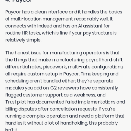
4. Paycor
Paycor has a clean interface and it handles the basics
of multi-location management reasonably well. It
connects with Indeed and has an AI assistant for
routine HR tasks, which is fine if your pay structure is
relatively simple.
The honest issue for manufacturing operators is that
the things that make manufacturing payroll hard, shift
differential rates, piecework, multi-rate configurations,
all require custom setup in Paycor. Timekeeping and
scheduling aren't bundled either; they're separate
modules you add on. G2 reviewers have consistently
flagged customer support as a weakness, and
Trustpilot has documented failed implementations and
billing disputes after cancellation requests. If you're
running a complex operation and need a platform that
handles it without a lot of handholding, this probably
isn't it.