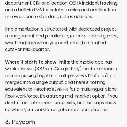
department, EIN, and location. OSHA incident tracking
and a built-in LMS for safety training and certification
renewals come standard, not as add-ons.
Implementation is structured, with dedicated project
management and parallel payroll runs before go-live,
which matters when you can't afford a botched
cutover mid-quarter.
Where it starts to show limits:
the mobile app has
weak reviews (3.8/5 on Google Play), custom reports
require piecing together multiple views that can't be
merged into a single output, and there's nothing
equivalent to Netchex's AskHR for a multilingual plant-
floor workforce. It's a strong mid-market option if you
don't need enterprise complexity, but the gaps show
up when your workforce gets more complicated.
3. Paycom