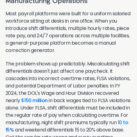
Manufacturing Operations
Most payroll platforms were built for a uniform salaried
workforce sitting at desks in one office. When you
introduce shift differentials, multiple hourly rates, piece
rate pay, and 24/7 operations across multiple facilities,
a general-purpose platform becomes a manual
correction generator.
The problem shows up predictably. Miscalculating shift
differentials doesn't just affect one paycheck. It
cascades into incorrect overtime rates, FLSA violations,
and potential Department of Labor penalties. In FY
2024, the DOL's Wage and Hour Division recovered
nearly
$150 million
in back wages tied to FLSA violations
alone. Under FLSA, shift differentials must be included in
the regular rate of pay when calculating overtime. For
manufacturing, night shift premiums typically run
10 to
15%
and weekend differentials 15 to 20% above base.