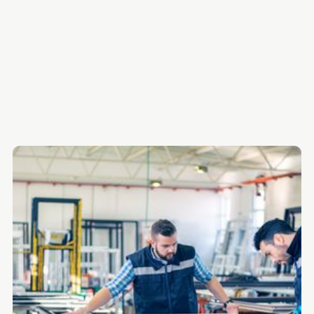
The 7 Best Payroll Software Platforms for Manufacturing
Quick Comparison Table
Get Payroll Right the First Time
Frequently Asked Questions
Want more content like this in your inbox once a