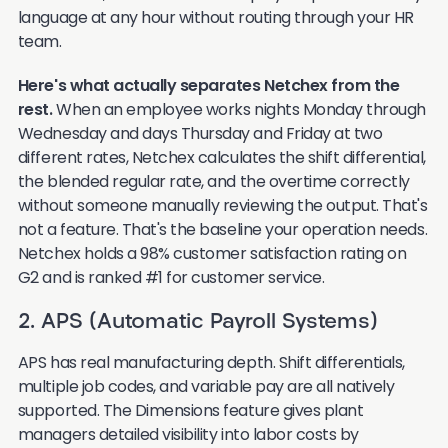
language at any hour without routing through your HR
team.
Here's what actually separates Netchex from the
rest.
When an employee works nights Monday through
Wednesday and days Thursday and Friday at two
different rates, Netchex calculates the shift differential,
the blended regular rate, and the overtime correctly
without someone manually reviewing the output. That's
not a feature. That's the baseline your operation needs.
Netchex holds a 98% customer satisfaction rating on
G2 and is ranked #1 for customer service.
2. APS (Automatic Payroll Systems)
APS has real manufacturing depth. Shift differentials,
multiple job codes, and variable pay are all natively
supported. The Dimensions feature gives plant
managers detailed visibility into labor costs by