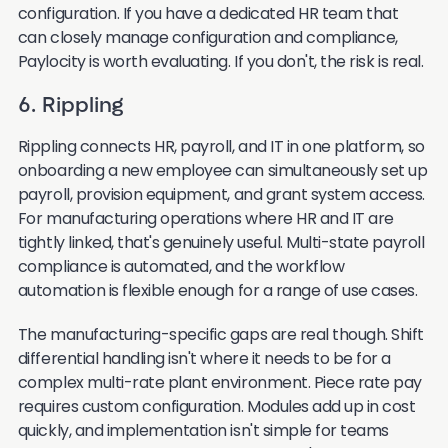
configuration. If you have a dedicated HR team that
can closely manage configuration and compliance,
Paylocity is worth evaluating. If you don't, the risk is real.
6. Rippling
Rippling connects HR, payroll, and IT in one platform, so
onboarding a new employee can simultaneously set up
payroll, provision equipment, and grant system access.
For manufacturing operations where HR and IT are
tightly linked, that's genuinely useful. Multi-state payroll
compliance is automated, and the workflow
automation is flexible enough for a range of use cases.
The manufacturing-specific gaps are real though. Shift
differential handling isn't where it needs to be for a
complex multi-rate plant environment. Piece rate pay
requires custom configuration. Modules add up in cost
quickly, and implementation isn't simple for teams