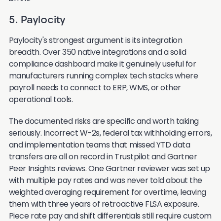
5. Paylocity
Paylocity's strongest argument is its integration
breadth. Over 350 native integrations and a solid
compliance dashboard make it genuinely useful for
manufacturers running complex tech stacks where
payroll needs to connect to ERP, WMS, or other
operational tools.
The documented risks are specific and worth taking
seriously. Incorrect W-2s, federal tax withholding errors,
and implementation teams that missed YTD data
transfers are all on record in Trustpilot and Gartner
Peer Insights reviews. One Gartner reviewer was set up
with multiple pay rates and was never told about the
weighted averaging requirement for overtime, leaving
them with three years of retroactive FLSA exposure.
Piece rate pay and shift differentials still require custom