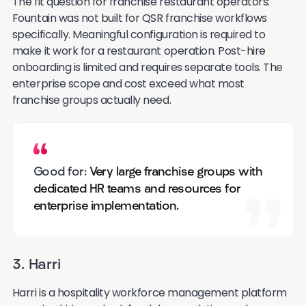
The fit question for franchise restaurant operators:
Fountain was not built for QSR franchise workflows
specifically. Meaningful configuration is required to
make it work for a restaurant operation. Post-hire
onboarding is limited and requires separate tools. The
enterprise scope and cost exceed what most
franchise groups actually need.
Good for:
Very large franchise groups with
dedicated HR teams and resources for
enterprise implementation.
3. Harri
Harri is a hospitality workforce management platform