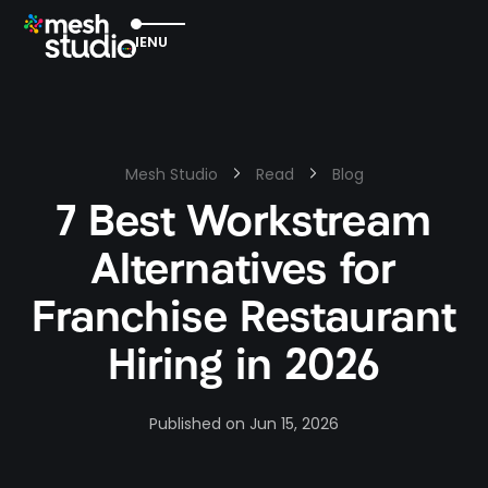
EXIT
MENU
Mesh Studio
Read
Blog
7 Best Workstream
Alternatives for
Franchise Restaurant
Hiring in 2026
Published on
Jun 15, 2026