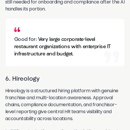
still needed for onboarding and compliance after the AI
handles its portion.
Good for:
Very large corporate-level
restaurant organizations with enterprise IT
infrastructure and budget.
6. Hireology
Hireology is a structured hiring platform with genuine
franchise and multi-location awareness. Approval
chains, compliance documentation, and franchisor-
level reporting give central HR teams visibility and
accountability across locations.