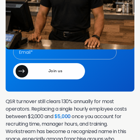
Frequently Asked Questions
Want more content like this in your inbox once a
month?
Join our email community of 7000+ HR leaders.
QSR turnover still clears 130% annually for most
operators. Replacing a single hourly employee costs
between $2,000 and
$5,000
once you account for
recruiting time, manager hours, and training.
Workstream has become a recognized name in this
space, especially among franchise groups who