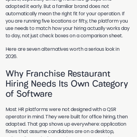
adopted it early. But a familiar brand does not
automatically mean the right fit for your operation. If
you are running five locations or fifty, the platform you
use needs to match how your hiring actually works day
to day, not just check boxes on a comparison sheet.
Here are seven alternatives worth a serious look in
2026.
Why Franchise Restaurant
Hiring Needs Its Own Category
of Software
Most HR platforms were not designed with a QSR
operator in mind. They were built for office hiring, then
adapted. That gap shows up everywhere: application
flows that assume candidates are on a desktop,