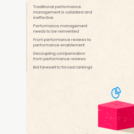
to craft perspectives o
Traditional performance
management is outdated and
pressing matters
ineffective
We’re alwa
performan
Performance management
FULL BIO
FOLLOW
needs to be reinvented
instead of
expanded 
From performance reviews to
performance enablement
enablemen
Decoupling compensation
from performance reviews
Traditionally
Bid farewell to forced rankings
the end of th
how effective
employees gro
According to 
performance 
said it is not
in the past—t
based on pas