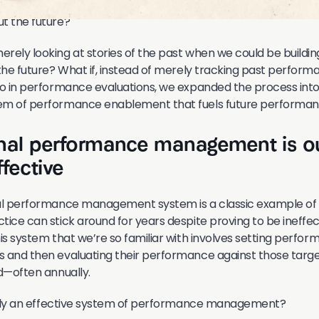
t the future?
rely looking at stories of the past when we could be buildi
 the future? What if, instead of merely tracking past perform
do in performance evaluations, we expanded the process int
em of performance enablement that fuels future performa
onal performance management is o
fective
nal performance management system is a classic example of
tice can stick around for years despite proving to be ineffe
his system that we’re so familiar with involves setting perfo
 and then evaluating their performance against those targe
od—often annually.
eally an effective system of performance management?