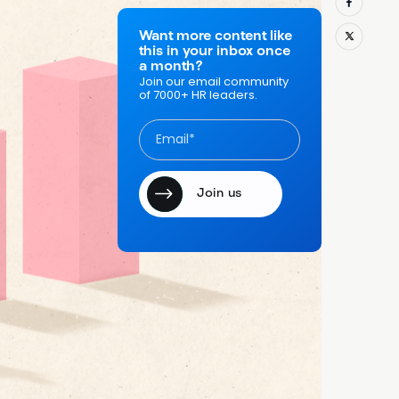
Want more content like
g past
this in your inbox once
a month?
 What if,
Join our email community
of 7000+ HR leaders.
do, we
rmance
waiting until
repeating. But
 your
use?
heir
8 percent
ways caught up
ng employees