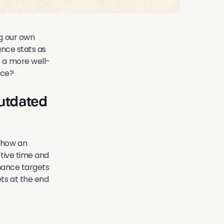
ng our own
ance stats as
o a more well-
nce?
utdated
 how an
ctive time and
rmance targets
ts at the end