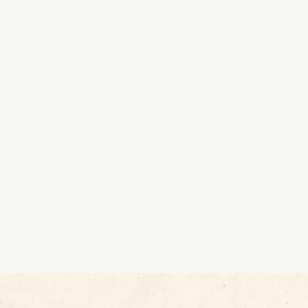
 into talent
of experts