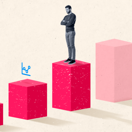
n most
ys caught up in the past—tracking past goals, evaluatin
ce, and ranking employees based on past achievements.
 merely tracking past performance stats as we typically 
the process into a more well-rounded system of perfo
t that fuels future performance?
, performance management has always run along the lines of—
e year, conducting a review, determining compensation, and 
 has this been in your long-term strategy? How has it helped
w into loyal high performers that strive to support your ca
a Deloitte
survey
, only 8 percent of companies report that t
management process drives high levels of value, whereas 5
 an effective use of time. And the problem is simple—we’re al
racking past goals, evaluating past performance, and ranki
t achievements.