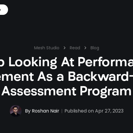
e
Mesh Studio
Read
Blog
p Looking At Perform
ment As a Backward-
Assessment Program
By
Roshan Nair
Published on
Apr 27, 2023