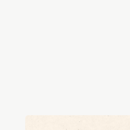
Roshan likes to dig-deep
topics with our network 