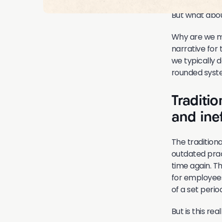
But what abou
Why are we me
narrative for
we typically 
rounded syst
Traditi
and inef
The traditio
outdated prac
time again. T
for employees
of a set peri
But is this r