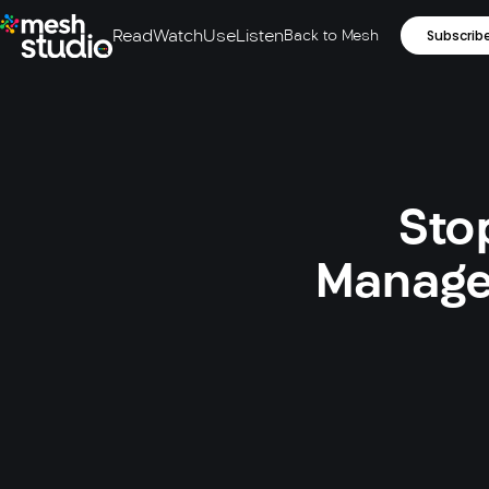
Read
Watch
Use
Listen
Back to Mesh
Subscrib
Sto
Manage