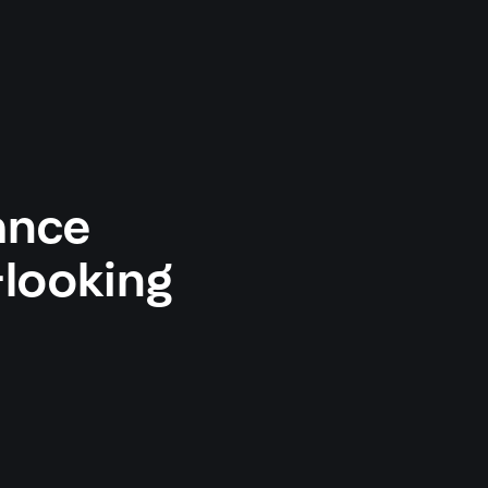
ance
looking