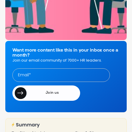
Other Resources and Tools to Help With Workplace
Coaching and Mentoring
Coaching and Mentoring Employees in the Workplace -
FAQs
Want more content like this in your inbox once a
month?
Join our email community of 7000+ HR leaders.