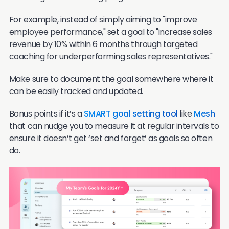
For example, instead of simply aiming to "improve
employee performance," set a goal to "increase sales
revenue by 10% within 6 months through targeted
coaching for underperforming sales representatives."
Make sure to document the goal somewhere where it
can be easily tracked and updated.
Bonus points if it’s a
SMART goal setting tool
like
Mesh
that can nudge you to measure it at regular intervals to
ensure it doesn’t get ‘set and forget’ as goals so often
do.