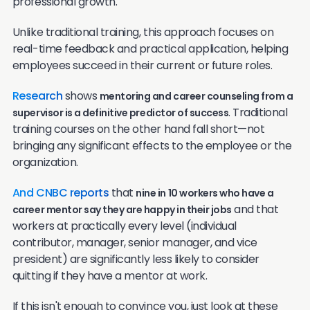
professional growth.
Unlike traditional training, this approach focuses on
real-time feedback and practical application, helping
employees succeed in their current or future roles.
Research
shows
mentoring and career counseling from a
. Traditional
supervisor is a definitive predictor of success
training courses on the other hand fall short—not
bringing any significant effects to the employee or the
organization.
And CNBC reports
that
nine in 10 workers who have a
and that
career mentor say they are happy in their jobs
workers at practically every level (individual
contributor, manager, senior manager, and vice
president) are significantly less likely to consider
quitting if they have a mentor at work.
If this isn't enough to convince you, just look at these