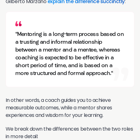
Gilberto Marzano
explain the difference succinctly
:
"Mentoring is a long-term process based on
a trusting and informal relationship
between a mentor and a mentee, whereas
coaching is expected to be effective in a
short period of time, and is based on a
more structured and formal approach."
In other words, a coach guides you to achieve
measurable outcomes, while a mentor shares
experiences and wisdom for your learning.
We break down the differences between the two roles
in more detail: