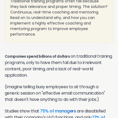
Traditional training programs often fail because
they lack relevance and proper timing. The solution?
Continuous, real-time coaching and mentoring.
Read on to understand why, and how you can
implement a highly effective coaching and
mentoring program to improve employee
performance.
on traditional training
Companies spend billions of dollars
programs, only to have them fail due to irrelevant
content, poor timing, and a lack of real-world
application.
(Imagine telling busy employees to sit through a
generic session on "effective email communication"
that doesn't have anything to do with their jobs.)
Studies show that
75% of managers
are dissatisfied
with their company's L&D functions, and only
12% of