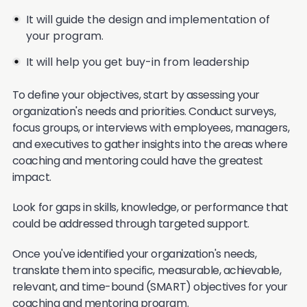
It will guide the design and implementation of
your program.
It will help you get buy-in from leadership
To define your objectives, start by assessing your
organization's needs and priorities. Conduct surveys,
focus groups, or interviews with employees, managers,
and executives to gather insights into the areas where
coaching and mentoring could have the greatest
impact.
Look for gaps in skills, knowledge, or performance that
could be addressed through targeted support.
Once you've identified your organization's needs,
translate them into specific, measurable, achievable,
relevant, and time-bound (SMART) objectives for your
coaching and mentoring program.