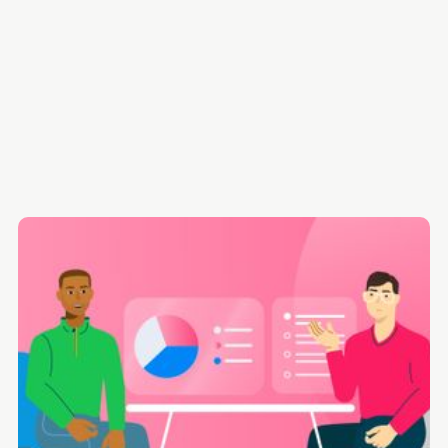
What is Coaching and Mentoring in the Workplace, and
Does it Actually Work?
How to Build a Highly-Effective Coaching and Mentoring
Program for Employees [7-Step Plan]
Ben is an HR enthusiast & researcher with
an obsession with creating human-centred
Case Studies & Examples of Coaching and Mentoring in the
content.
Workplace
FULL BIO
FOLLOW
Common Pitfalls and How to Avoid Them