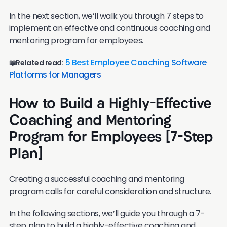
In the next section, we’ll walk you through 7 steps to
implement an effective and continuous coaching and
mentoring program for employees.
5 Best Employee Coaching Software
📖Related read:
Platforms for Managers
How to Build a Highly-Effective
Coaching and Mentoring
Program for Employees [7-Step
Plan]
Creating a successful coaching and mentoring
program calls for careful consideration and structure.
In the following sections, we’ll guide you through a 7-
step plan to build a highly-effective coaching and