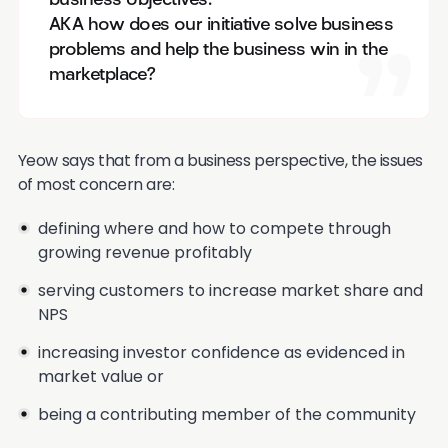
business objectives.
AKA how does our initiative solve business
problems and help the business win in the
marketplace?
Yeow says that from a business perspective, the issues
of most concern are:
defining where and how to compete through
growing revenue profitably
serving customers to increase market share and
NPS
increasing investor confidence as evidenced in
market value or
being a contributing member of the community