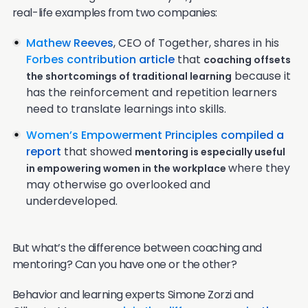
real-life examples from two companies:
Mathew Reeves
, CEO of Together, shares in his
Forbes contribution article
that
coaching offsets
because it
the shortcomings of traditional learning
has the reinforcement and repetition learners
need to translate learnings into skills.
Women’s Empowerment Principles compiled a
report
that showed
mentoring is especially useful
where they
in empowering women in the workplace
may otherwise go overlooked and
underdeveloped.
But what’s the difference between coaching and
mentoring? Can you have one or the other?
Behavior and learning experts Simone Zorzi and