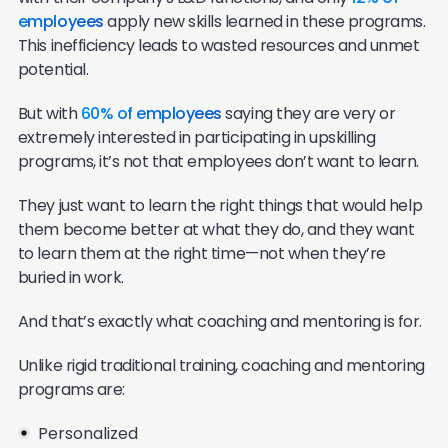
employees
apply new skills learned in these programs.
This inefficiency leads to wasted resources and unmet
potential.
But with
60% of employees
saying they are very or
extremely interested in participating in upskilling
programs, it’s not that employees don’t want to learn.
They just want to learn the right things that would help
them become better at what they do, and they want
to learn them at the right time—not when they’re
buried in work.
And that’s exactly what coaching and mentoring is for.
Unlike rigid traditional training, coaching and mentoring
programs are:
Personalized