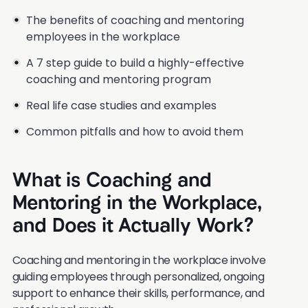
The benefits of coaching and mentoring
employees in the workplace
A 7 step guide to build a highly-effective
coaching and mentoring program
Real life case studies and examples
Common pitfalls and how to avoid them
What is Coaching and
Mentoring in the Workplace,
and Does it Actually Work?
Coaching and mentoring in the workplace involve
guiding employees through personalized, ongoing
support to enhance their skills, performance, and