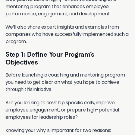
mentoring program that enhances employee
performance, engagement, and development.
We’ll also share expert insights and examples from
companies who have successfully implemented such a
program.
Step 1: Define Your Program’s
Objectives
Before launching a coaching and mentoring program,
you need to get clear on what you hope to achieve
through this initiative.
Are you looking to develop specific skills, improve
employee engagement, or prepare high-potential
employees for leadership roles?
Knowing your why is important for two reasons: