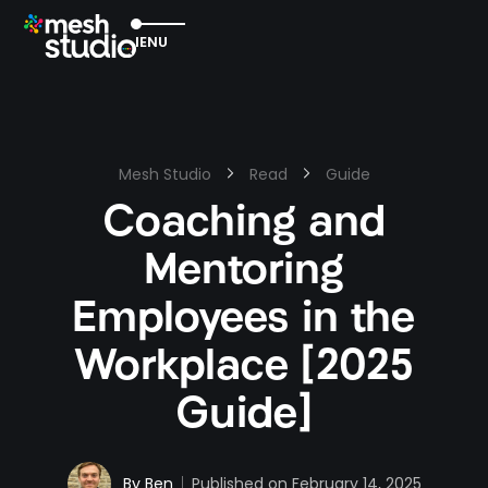
EXIT
MENU
Mesh Studio
Read
Guide
Coaching and
Mentoring
Employees in the
Workplace [2025
Guide]
By
Ben
Published on
February 14, 2025