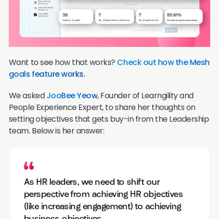
Want to see how that works?
Check out how the Mesh
goals feature works.
We asked
JooBee Yeow
, Founder of Learngility and
People Experience Expert, to share her thoughts on
setting objectives that gets buy-in from the Leadership
team. Below is her answer:
As HR leaders, we need to shift our
perspective from achieving HR objectives
(like increasing engagement) to achieving