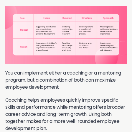
You can implement either a coaching or a mentoring
program, but a combination of both can maximize
employee development.
Coaching helps employees quickly improve specific
skills and performance while mentoring offers broader
career advice and long-term growth. Using both
together makes for a more well-rounded employee
development plan.