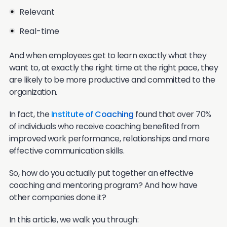
Relevant
Real-time
And when employees get to learn exactly what they
want to, at exactly the right time at the right pace, they
are likely to be more productive and committed to the
organization.
In fact, the
Institute of Coaching
found that over 70%
of individuals who receive coaching benefited from
improved work performance, relationships and more
effective communication skills.
So, how do you actually put together an effective
coaching and mentoring program? And how have
other companies done it?
In this article, we walk you through: