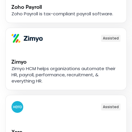
Zoho Payroll
Zoho Payroll is tax-compliant payroll software.
Assisted
Zimyo
Zimyo HCM helps organizations automate their
HR, payroll, performance, recruitment, &
everything HR.
Assisted