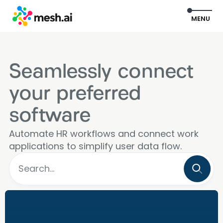
EXIT
MENU
Seamlessly connect
your preferred
software
Automate HR workflows and connect work
applications to simplify user data flow.