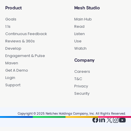
Product
Mesh Studio
Goals
Main Hub
1:1s
Read
Continuous Feedback
Listen
Reviews & 360s
Use
Develop
Watch
Engagement & Pulse
Company
Maven
Get A Demo
Careers
Login
T&C
Support
Privacy
Security
Copyright © 2025 Netchex Holdings Company, Inc. All Rights Reserved.