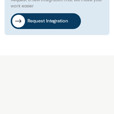
work easier
Request Integration