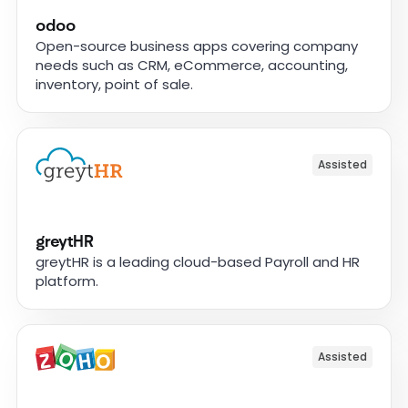
odoo
Open-source business apps covering company
needs such as CRM, eCommerce, accounting,
inventory, point of sale.
Assisted
greytHR
greytHR is a leading cloud-based Payroll and HR
platform.
Assisted