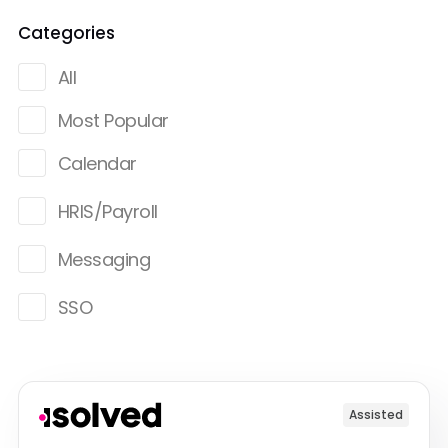
Categories
All
Most Popular
Calendar
HRIS/Payroll
Messaging
SSO
Assisted