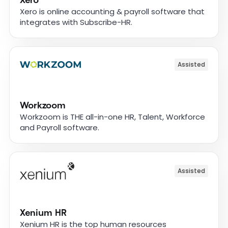
Xero
Xero is online accounting & payroll software that
integrates with Subscribe-HR.
Assisted
Workzoom
Workzoom is THE all-in-one HR, Talent, Workforce
and Payroll software.
Assisted
Xenium HR
Xenium HR is the top human resources