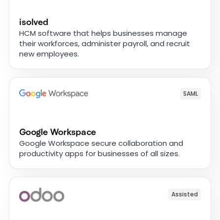
isolved
HCM software that helps businesses manage
their workforces, administer payroll, and recruit
new employees.
SAML
Google Workspace
Google Workspace secure collaboration and
productivity apps for businesses of all sizes.
Assisted