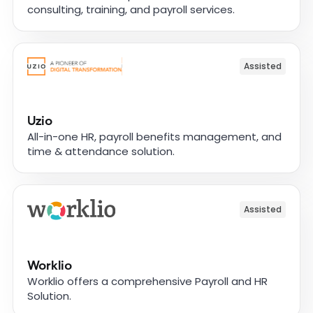
consulting, training, and payroll services.
Assisted
Uzio
All-in-one HR, payroll benefits management, and
time & attendance solution.
Assisted
Worklio
Worklio offers a comprehensive Payroll and HR
Solution.