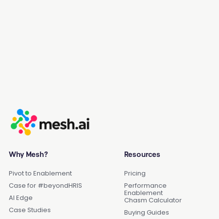
Get a Demo
Why Mesh?
Resources
Pivot to Enablement
Pricing
Case for #beyondHRIS
Performance
Enablement
AI Edge
Chasm Calculator
Case Studies
Buying Guides