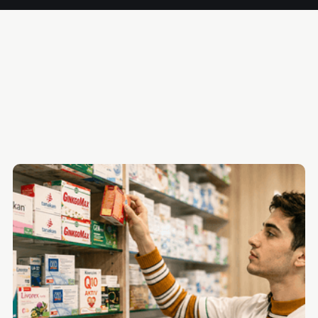
Why Most Payroll Software Falls Short for Pharmacies
The 5 Best Payroll Software Platforms for Pharmacies
Quick Comparison Table
The Right Platform Closes the Gap Between Compliance
and Payroll