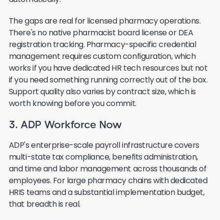
The gaps are real for licensed pharmacy operations.
There's no native pharmacist board license or DEA
registration tracking. Pharmacy-specific credential
management requires custom configuration, which
works if you have dedicated HR tech resources but not
if you need something running correctly out of the box.
Support quality also varies by contract size, which is
worth knowing before you commit.
3. ADP Workforce Now
ADP's enterprise-scale payroll infrastructure covers
multi-state tax compliance, benefits administration,
and time and labor management across thousands of
employees. For large pharmacy chains with dedicated
HRIS teams and a substantial implementation budget,
that breadth is real.