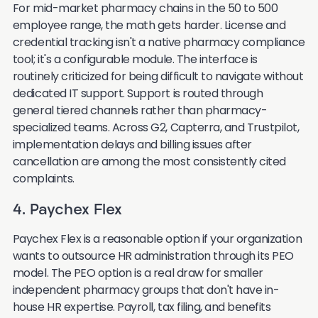
For mid-market pharmacy chains in the 50 to 500
employee range, the math gets harder. License and
credential tracking isn't a native pharmacy compliance
tool; it's a configurable module. The interface is
routinely criticized for being difficult to navigate without
dedicated IT support. Support is routed through
general tiered channels rather than pharmacy-
specialized teams. Across G2, Capterra, and Trustpilot,
implementation delays and billing issues after
cancellation are among the most consistently cited
complaints.
4. Paychex Flex
Paychex Flex is a reasonable option if your organization
wants to outsource HR administration through its PEO
model. The PEO option is a real draw for smaller
independent pharmacy groups that don't have in-
house HR expertise. Payroll, tax filing, and benefits