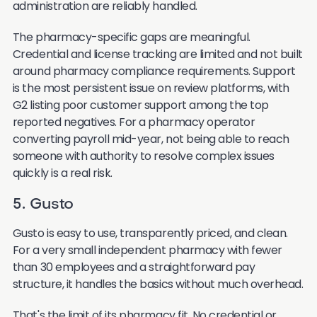
administration are reliably handled.
The pharmacy-specific gaps are meaningful.
Credential and license tracking are limited and not built
around pharmacy compliance requirements. Support
is the most persistent issue on review platforms, with
G2 listing poor customer support among the top
reported negatives. For a pharmacy operator
converting payroll mid-year, not being able to reach
someone with authority to resolve complex issues
quickly is a real risk.
5. Gusto
Gusto is easy to use, transparently priced, and clean.
For a very small independent pharmacy with fewer
than 30 employees and a straightforward pay
structure, it handles the basics without much overhead.
That's the limit of its pharmacy fit. No credential or