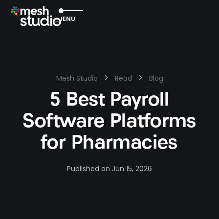
EXIT
MENU
Mesh Studio
Read
Blog
5 Best Payroll
Software Platforms
for Pharmacies
Published on
Jun 15, 2026