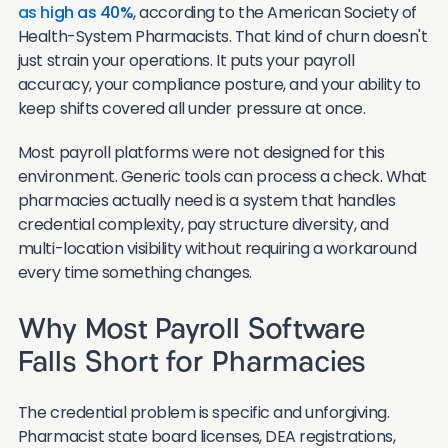
as high as 40%
, according to the American Society of
Health-System Pharmacists. That kind of churn doesn't
just strain your operations. It puts your payroll
accuracy, your compliance posture, and your ability to
keep shifts covered all under pressure at once.
Most payroll platforms were not designed for this
environment. Generic tools can process a check. What
pharmacies actually need is a system that handles
credential complexity, pay structure diversity, and
multi-location visibility without requiring a workaround
every time something changes.
Why Most Payroll Software
Falls Short for Pharmacies
The credential problem is specific and unforgiving.
Pharmacist state board licenses, DEA registrations,