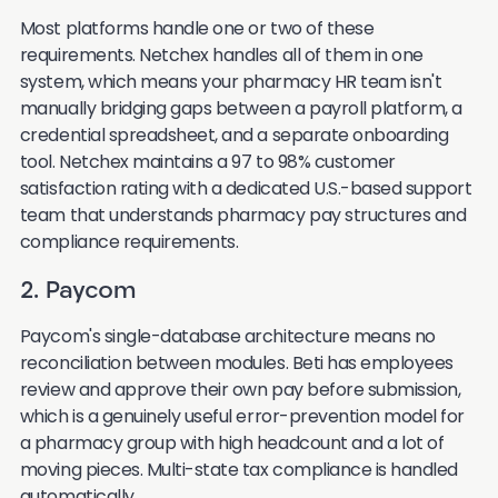
Most platforms handle one or two of these
requirements. Netchex handles all of them in one
system, which means your pharmacy HR team isn't
manually bridging gaps between a payroll platform, a
credential spreadsheet, and a separate onboarding
tool. Netchex maintains a 97 to 98% customer
satisfaction rating with a dedicated U.S.-based support
team that understands pharmacy pay structures and
compliance requirements.
2. Paycom
Paycom's single-database architecture means no
reconciliation between modules. Beti has employees
review and approve their own pay before submission,
which is a genuinely useful error-prevention model for
a pharmacy group with high headcount and a lot of
moving pieces. Multi-state tax compliance is handled
automatically.