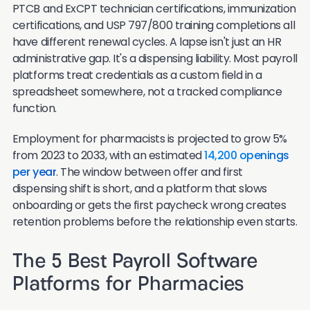
PTCB and ExCPT technician certifications, immunization
certifications, and USP 797/800 training completions all
have different renewal cycles. A lapse isn't just an HR
administrative gap. It's a dispensing liability. Most payroll
platforms treat credentials as a custom field in a
spreadsheet somewhere, not a tracked compliance
function.
Employment for pharmacists is projected to grow 5%
from 2023 to 2033, with an estimated
14,200 openings
per year
. The window between offer and first
dispensing shift is short, and a platform that slows
onboarding or gets the first paycheck wrong creates
retention problems before the relationship even starts.
The 5 Best Payroll Software
Platforms for Pharmacies