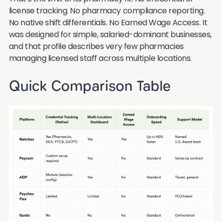
license tracking. No pharmacy compliance reporting.
No native shift differentials. No Earned Wage Access. It
was designed for simple, salaried-dominant businesses,
and that profile describes very few pharmacies
managing licensed staff across multiple locations.
Quick Comparison Table