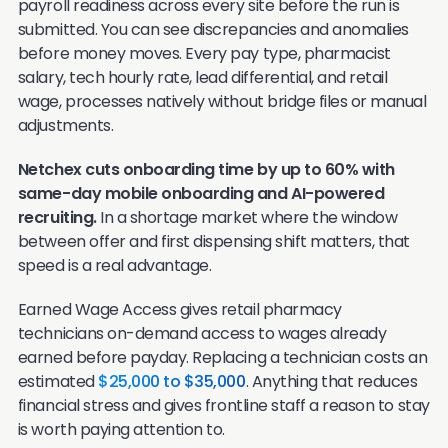
payroll readiness across every site before the run is
submitted. You can see discrepancies and anomalies
before money moves. Every pay type, pharmacist
salary, tech hourly rate, lead differential, and retail
wage, processes natively without bridge files or manual
adjustments.
Netchex cuts onboarding time by up to 60% with
same-day mobile onboarding and AI-powered
recruiting.
In a shortage market where the window
between offer and first dispensing shift matters, that
speed is a real advantage.
Earned Wage Access gives retail pharmacy
technicians on-demand access to wages already
earned before payday. Replacing a technician costs an
estimated
$25,000 to $35,000
. Anything that reduces
financial stress and gives frontline staff a reason to stay
is worth paying attention to.