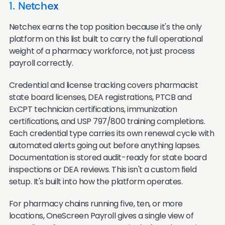
1. Netchex
Netchex earns the top position because it's the only
platform on this list built to carry the full operational
weight of a pharmacy workforce, not just process
payroll correctly.
Credential and license tracking covers pharmacist
state board licenses, DEA registrations, PTCB and
ExCPT technician certifications, immunization
certifications, and USP 797/800 training completions.
Each credential type carries its own renewal cycle with
automated alerts going out before anything lapses.
Documentation is stored audit-ready for state board
inspections or DEA reviews. This isn't a custom field
setup. It's built into how the platform operates.
For pharmacy chains running five, ten, or more
locations, OneScreen Payroll gives a single view of