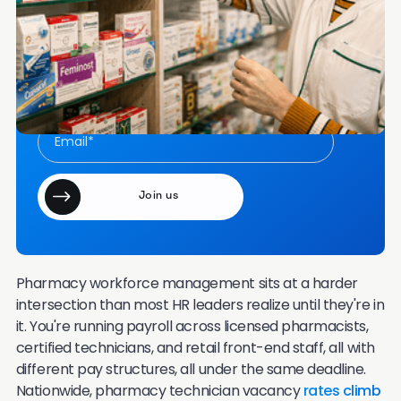
Frequently Asked Questions
Want more content like this in your inbox once a
month?
Join our email community of 7000+ HR leaders.
Pharmacy workforce management sits at a harder
intersection than most HR leaders realize until they're in
it. You're running payroll across licensed pharmacists,
certified technicians, and retail front-end staff, all with
different pay structures, all under the same deadline.
Nationwide, pharmacy technician vacancy
rates climb