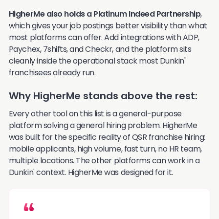
HigherMe also holds a Platinum Indeed Partnership
,
which gives your job postings better visibility than what
most platforms can offer. Add integrations with ADP,
Paychex, 7shifts, and Checkr, and the platform sits
cleanly inside the operational stack most Dunkin'
franchisees already run.
Why HigherMe stands above the rest:
Every other tool on this list is a general-purpose
platform solving a general hiring problem. HigherMe
was built for the specific reality of QSR franchise hiring:
mobile applicants, high volume, fast turn, no HR team,
multiple locations. The other platforms can work in a
Dunkin' context. HigherMe was designed for it.