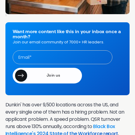
Frequently Asked Questions
Want more content like this in your inbox once a
month?
Join our email community of 7000+ HR leaders.
Dunkin' has over 9,500 locations across the US, and
every single one of them has a hiring problem. Not an
applicant problem. A speed problem. QSR turnover
runs above 130% annually, according to
Black Box
Intelligence's 2024 State of the Workforce report
,