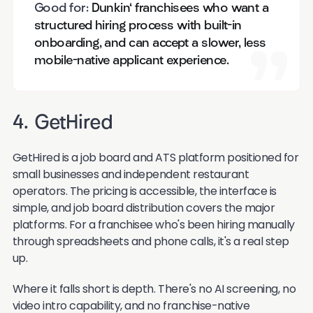
Good for:
Dunkin' franchisees who want a
structured hiring process with built-in
onboarding, and can accept a slower, less
mobile-native applicant experience.
4. GetHired
GetHired is a job board and ATS platform positioned for
small businesses and independent restaurant
operators. The pricing is accessible, the interface is
simple, and job board distribution covers the major
platforms. For a franchisee who's been hiring manually
through spreadsheets and phone calls, it's a real step
up.
Where it falls short is depth. There's no AI screening, no
video intro capability, and no franchise-native