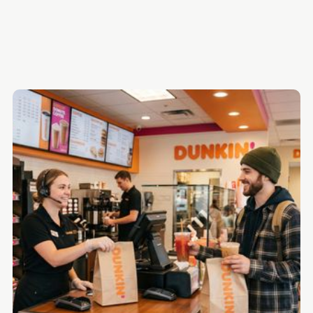
1. HigherMe
2. Fountain
3. Hireology
4. GetHired
5. JazzHR
6. Homebase
Quick Comparison Table
The Bottom Line