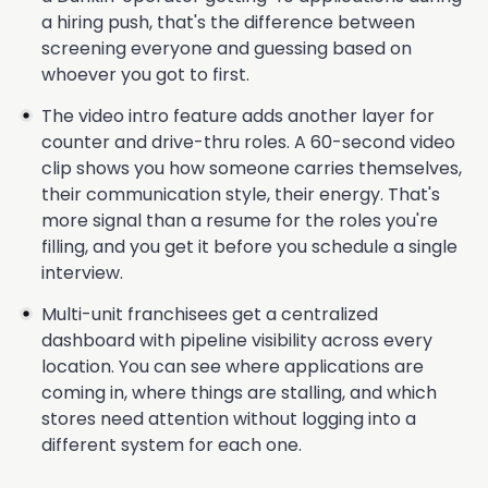
a hiring push, that's the difference between
screening everyone and guessing based on
whoever you got to first.
The video intro feature adds another layer for
counter and drive-thru roles. A 60-second video
clip shows you how someone carries themselves,
their communication style, their energy. That's
more signal than a resume for the roles you're
filling, and you get it before you schedule a single
interview.
Multi-unit franchisees get a centralized
dashboard with pipeline visibility across every
location. You can see where applications are
coming in, where things are stalling, and which
stores need attention without logging into a
different system for each one.