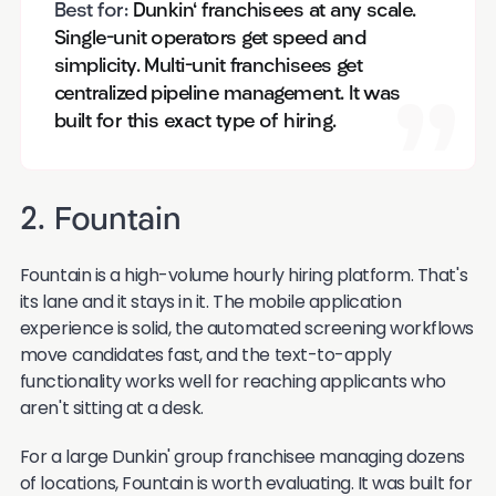
Best for:
Dunkin' franchisees at any scale.
Single-unit operators get speed and
simplicity. Multi-unit franchisees get
centralized pipeline management. It was
built for this exact type of hiring.
2. Fountain
Fountain is a high-volume hourly hiring platform. That's
its lane and it stays in it. The mobile application
experience is solid, the automated screening workflows
move candidates fast, and the text-to-apply
functionality works well for reaching applicants who
aren't sitting at a desk.
For a large Dunkin' group franchisee managing dozens
of locations, Fountain is worth evaluating. It was built for