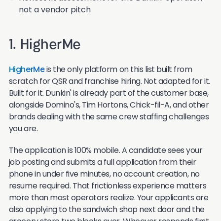
not a vendor pitch
1. HigherMe
HigherMe
is the only platform on this list built from
scratch for QSR and franchise hiring. Not adapted for it.
Built for it. Dunkin' is already part of the customer base,
alongside Domino's, Tim Hortons, Chick-fil-A, and other
brands dealing with the same crew staffing challenges
you are.
The application is 100% mobile. A candidate sees your
job posting and submits a full application from their
phone in under five minutes, no account creation, no
resume required. That frictionless experience matters
more than most operators realize. Your applicants are
also applying to the sandwich shop next door and the