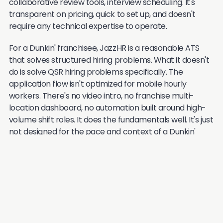
collaborative review tools, interview scheduling. It's
transparent on pricing, quick to set up, and doesn't
require any technical expertise to operate.
For a Dunkin' franchisee, JazzHR is a reasonable ATS
that solves structured hiring problems. What it doesn't
do is solve QSR hiring problems specifically. The
application flow isn't optimized for mobile hourly
workers. There's no video intro, no franchise multi-
location dashboard, no automation built around high-
volume shift roles. It does the fundamentals well. It's just
not designed for the pace and context of a Dunkin'
store.
Good for:
Dunkin' franchisees who need a
clean, affordable ATS to get organized. A
solid upgrade from manual tracking, but not