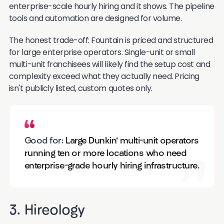
enterprise-scale hourly hiring and it shows. The pipeline
tools and automation are designed for volume.
The honest trade-off: Fountain is priced and structured
for large enterprise operators. Single-unit or small
multi-unit franchisees will likely find the setup cost and
complexity exceed what they actually need. Pricing
isn't publicly listed, custom quotes only.
Good for:
Large Dunkin' multi-unit operators
running ten or more locations who need
enterprise-grade hourly hiring infrastructure.
3. Hireology