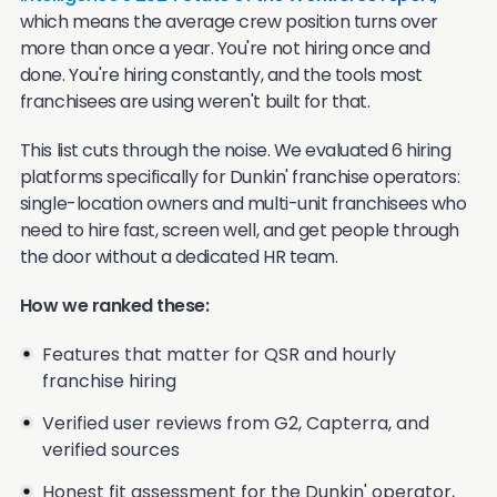
which means the average crew position turns over
more than once a year. You're not hiring once and
done. You're hiring constantly, and the tools most
franchisees are using weren't built for that.
This list cuts through the noise. We evaluated 6 hiring
platforms specifically for Dunkin' franchise operators:
single-location owners and multi-unit franchisees who
need to hire fast, screen well, and get people through
the door without a dedicated HR team.
How we ranked these:
Features that matter for QSR and hourly
franchise hiring
Verified user reviews from G2, Capterra, and
verified sources
Honest fit assessment for the Dunkin' operator,