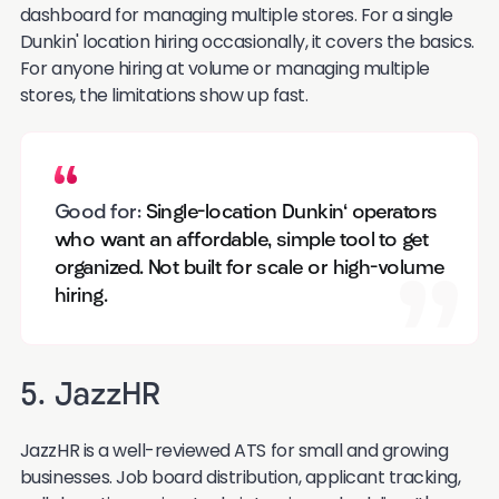
dashboard for managing multiple stores. For a single
Dunkin' location hiring occasionally, it covers the basics.
For anyone hiring at volume or managing multiple
stores, the limitations show up fast.
Good for:
Single-location Dunkin' operators
who want an affordable, simple tool to get
organized. Not built for scale or high-volume
hiring.
5. JazzHR
JazzHR is a well-reviewed ATS for small and growing
businesses. Job board distribution, applicant tracking,