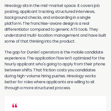
Hireology sits in the mid-market space. It covers job
posting, applicant tracking, structured interviews,
background checks, and onboarding in a single
platform. The franchise-aware design is a real
differentiator compared to generic ATS tools. They
understand multi-location management and have built
some of that thinking into the product.
The gap for Dunkin' operators is the mobile candidate
experience. The application flow isn't optimized for the
hourly applicant who's going to apply from their phone
between shifts. That friction costs you candidates
during high-volume hiring pushes. Hireology works
better for roles where applicants are willing to sit
through a more structured process.