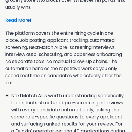
grocery store two blocks over. Whoever responds first
usually wins.
Read More!
The platform covers the entire hiring cycle in one
place. Job posting, applicant tracking, automated
screening, NextMatch AI pre-screening interviews,
interview auto-scheduling, and paperless onboarding.
No separate tools. No manual follow-up chains. The
automation handles the repetitive work so you only
spend real time on candidates who actually clear the
bar.
NextMatch AI is worth understanding specifically.
It conducts structured pre-screening interviews
with every candidate automatically, asking the
same role-specific questions to every applicant
and surfacing ranked results for your review. For
a Dunkin' operator getting 40 applications during