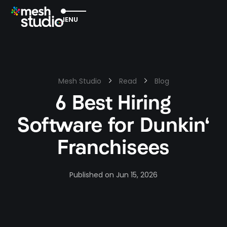
EXIT
MENU
Mesh Studio
Read
Blog
6 Best Hiring
Software for Dunkin'
Franchisees
Published on
Jun 15, 2026