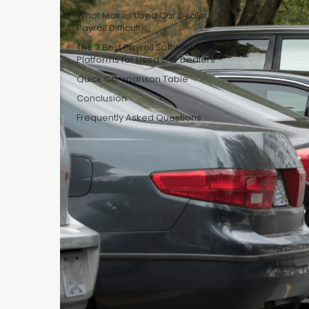
A used car lo
What Makes Used Car Dealer
Payroll Difficult
hourly recon a
office team. 
The 7 Best Payroll Software
Platforms for Used Car Dealers
tracked in a 
Quick Comparison Table
understands 
Conclusion
That spreadshe
Frequently Asked Questions
What Ma
Thin margins 
hourly with o
top of base p
doesn't have 
organizations 
risk sitting in
The 7 B