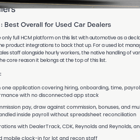
lers
: Best Overall for Used Car Dealers
 only full HCM platform on this list with automotive as a dec
the product integrations to back that up. For a used lot mana
les staff alongside hourly workers, the native handling of va
he core reason it belongs at the top of this list.
:
n one application covering hiring, onboarding, time, payroll
rmance with no disconnected app stack
mission pay, draw against commission, bonuses, and mul
handled inside payroll without spreadsheet reconciliation
ations with DealerTrack, CDK, Reynolds and Reynolds, an
mobile clock-in for lot and recon staff