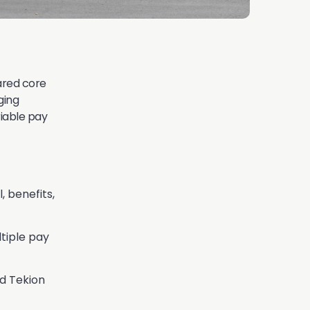
lared core
ging
riable pay
, benefits,
tiple pay
d Tekion