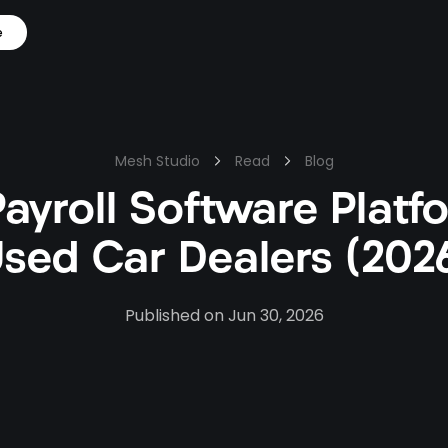
e
Mesh Studio
Read
Blog
Payroll Software Platf
sed Car Dealers (202
Published on
Jun 30, 2026