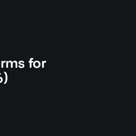
orms for
6)