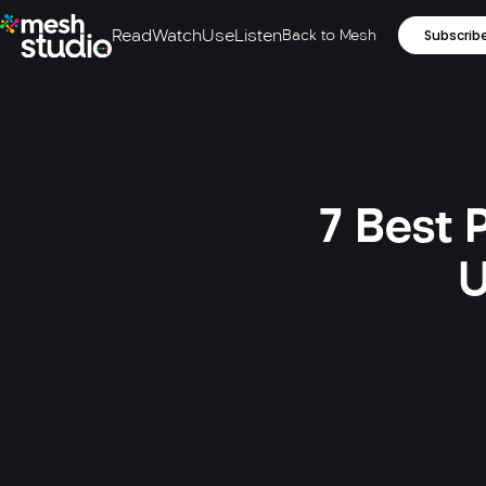
Read
Watch
Use
Listen
Back to Mesh
Subscrib
7 Best 
U