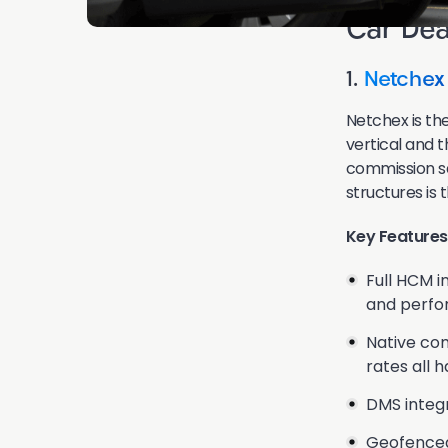
Car Dea
1.
Netchex
Netchex is the
vertical and 
commission sa
structures is t
Key Features
Full HCM i
and perfo
Native com
rates all 
DMS integr
Geofenced 