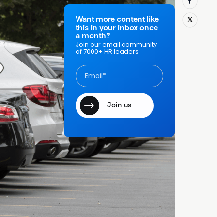
salespeople,
ture, and an
Want more content like
this in your inbox once
y, often
a month?
y
Join our email community
of 7000+ HR leaders.
ult
n staff are
structures on
 everything,
1 percent
of
's a margin
 Used