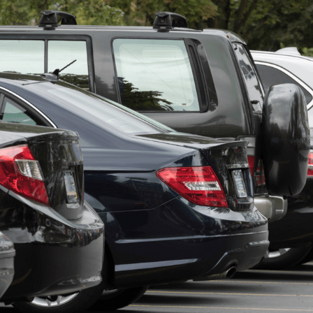
t with fifteen employees is running payroll for commissioned 
nd detail staff, possibly an F&I manager on a different struc
Every pay period has multiple pay types running simultaneousl
spreadsheet somebody built three years ago that nobody full
anymore.
et is a liability. The right payroll platform eliminates it.
kes Used Car Dealer Payroll Diffic
mean commission errors eat directly into profit. Lot and reco
vertime exposure. In-house financing sometimes adds bonus 
ay. And a small back office, often one or two people handling
capacity for a complicated system. According to research,
5
still use spreadsheets to process payroll. For a used lot, that
 a shared drive.
est Payroll Software Platforms for