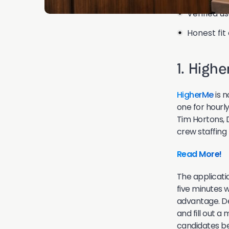
Verified u
Honest fit
1. High
HigherMe
is n
one for hourly
Tim Hortons, 
crew staffing
Read More!
The applicatio
five minutes 
advantage. De
and fill out a
candidates bef