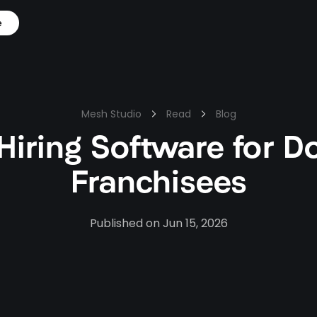
e
Mesh Studio
Read
Blog
 Hiring Software for D
Franchisees
Published on
Jun 15, 2026