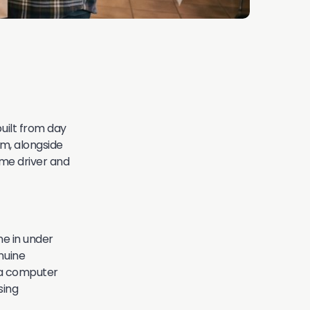
built from day
rm, alongside
ame driver and
ne in under
nuine
t a computer
sing