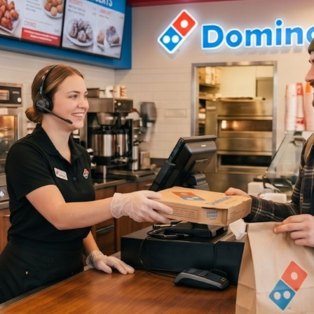
omino's franchise is operationally specific in a way that most
n't fully appreciate. You need drivers who are reliable, insid
riday rush, and shift leaders who don't need hand-holding whe
y role matters. And when someone calls out at 6 PM on a Satu
.
ompounds because hourly applicants don't wait. They apply
 and take whoever calls first. QSR limited-service turnover f
 still at 135% in Q3 2024, according to
Black Box Intelligenc
ing cycle never really stops. The window to act on a good app
s.
atforms weren't built for any of this. We ranked 8 tools specifi
chise operators based on speed to hire, mobile experience, fr
l-world usability.
d these:
hat matter for QSR, delivery, and hourly franchise hiring