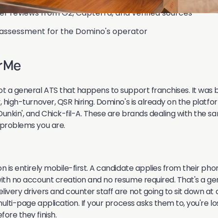
ser reviews from G2, Capterra, and verified sources
 assessment for the Domino's operator
erMe
ot a general ATS that happens to support franchises. It was 
, high-turnover, QSR hiring. Domino's is already on the platfo
Dunkin', and Chick-fil-A. These are brands dealing with the s
 problems you are.
n is entirely mobile-first. A candidate applies from their pho
with no account creation and no resume required. That's a ge
livery drivers and counter staff are not going to sit down a
 multi-page application. If your process asks them to, you're lo
ore they finish.