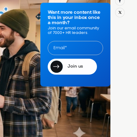
 people
ers who can
Want more content like
this in your inbox once
n it gets
a month?
rday, you feel
Join our email community
of 7000+ HR leaders.
 to multiple
or hourly
e
, which
licant is
cally for
anchise fit,