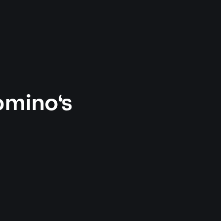
omino's