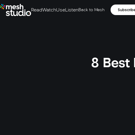
Read
Watch
Use
Listen
Back to Mesh
Subscrib
8 Best