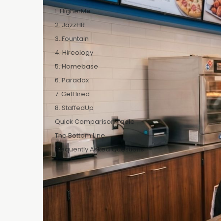
Hiring for a D
1. HigherMe
outside QSR do
2. JazzHR
work a busy F
3. Fountain
chaotic. Ever
4. Hireology
it immediately
5. Homebase
The problem c
6. Paradox
places at once
7. GetHired
employees was
8. StaffedUp
means the hir
Quick Comparison Table
hours, not day
The Bottom Line
Most hiring pl
Frequently Asked Questions
Domino's fran
and honest rea
How we ranke
Features t