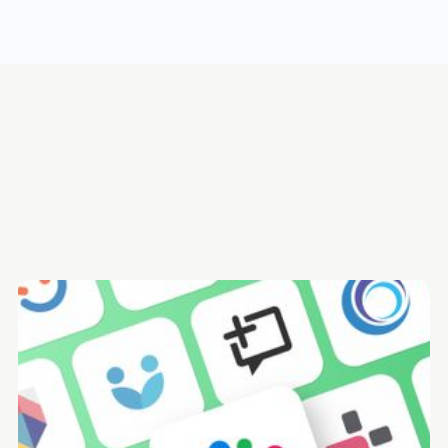
What is employee feedback software? A brief definition
The 13 best employee feedback software in 2025 -
Summary
1. Mesh.ai - Best employee feedback software for improving
people performance