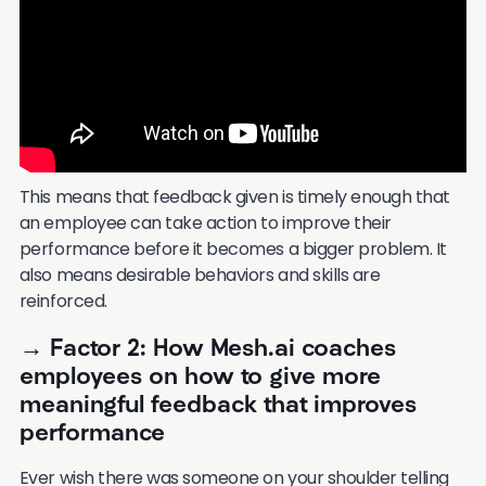
This means that feedback given is timely enough that
an employee can take action to improve their
performance before it becomes a bigger problem. It
also means desirable behaviors and skills are
reinforced.
→ Factor 2: How Mesh.ai coaches
employees on how to give more
meaningful feedback that improves
performance
Ever wish there was someone on your shoulder telling