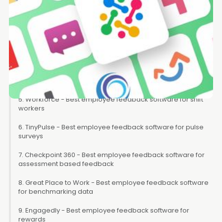
2. Workstory - Best employee feedback software for
splitting performance reviews into bitesize feedback
3. Survicate - Best employee feedback software for getting
feedback on your org
4. Teamflect - Best employee feedback software for
Microsoft Team users
5. Workforce - Best employee feedback software for shift
workers
6. TinyPulse - Best employee feedback software for pulse
surveys
7. Checkpoint 360 - Best employee feedback software for
assessment based feedback
8. Great Place to Work - Best employee feedback software
for benchmarking data
9. Engagedly - Best employee feedback software for
rewards