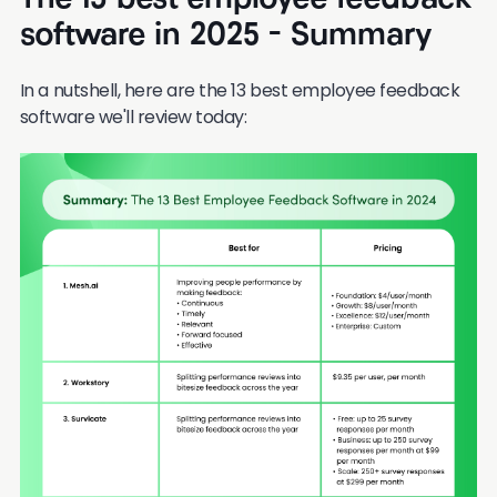
The 13 best employee feedback
software in 2025 - Summary
In a nutshell, here are the 13 best employee feedback
software we'll review today: