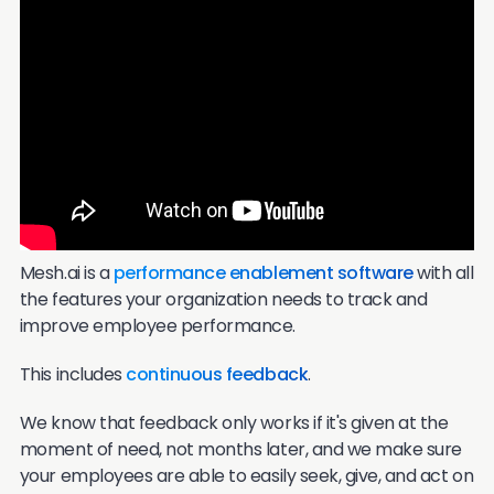
Mesh.ai is a
performance enablement software
with all
the features your organization needs to track and
improve employee performance.
This includes
continuous feedback
.
We know that feedback only works if it's given at the
moment of need, not months later, and we make sure
your employees are able to easily seek, give, and act on