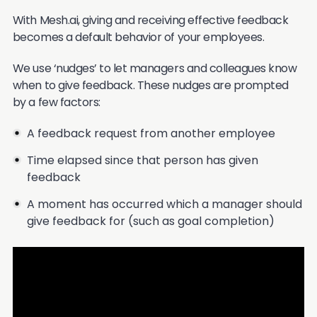
With Mesh.ai, giving and receiving effective feedback
becomes a default behavior of your employees.
We use ‘nudges’ to let managers and colleagues know
when to give feedback. These nudges are prompted
by a few factors:
A feedback request from another employee
Time elapsed since that person has given
feedback
A moment has occurred which a manager should
give feedback for (such as goal completion)