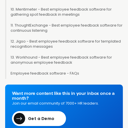
10. Mentimeter - Best employee feedback software for
gathering spot feedback in meetings
11. ThoughtExchange - Best employee feedback software for
continuous listening
12. Jigso - Best employee feedback software for templated
recognition messages
13. Workhound - Best employee feedback software for
anonymous employee feedback
Employee feedback software - FAQs
Want more content like this in your inbox once a
month?
Join our email community of 7000+ HR leaders.
Get a Demo