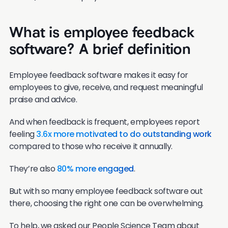
What is employee feedback
software? A brief definition
Employee feedback software makes it easy for
employees to give, receive, and request meaningful
praise and advice.
And when feedback is frequent, employees report
feeling
3.6x more motivated to do outstanding work
compared to those who receive it annually.
They’re also
80% more engaged
.
But with so many employee feedback software out
there, choosing the right one can be overwhelming.
To help, we asked our People Science Team about