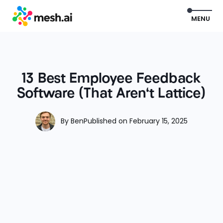
EXIT
MENU
13 Best Employee Feedback
Software (That Aren't Lattice)
By
Ben
Published on
February 15, 2025