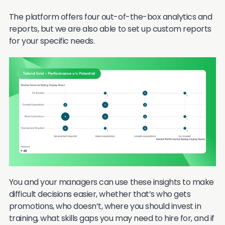
The platform offers four out-of-the-box analytics and
reports, but we are also able to set up custom reports
for your specific needs.
You and your managers can use these insights to make
difficult decisions easier, whether that’s who gets
promotions, who doesn’t, where you should invest in
training, what skills gaps you may need to hire for, and if