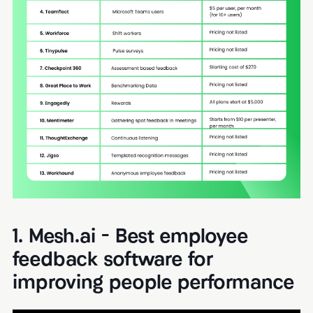
1. Mesh.ai - Best employee
feedback software for
improving people performance