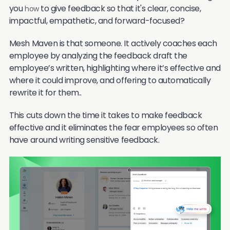
you
to give feedback so that it's clear, concise,
how
impactful, empathetic, and forward-focused?
Mesh Maven is that someone. It actively coaches each
employee by analyzing the feedback draft the
employee’s written, highlighting where it’s effective and
where it could improve, and offering to automatically
rewrite it for them..
This cuts down the time it takes to make feedback
effective and it eliminates the fear employees so often
have around writing sensitive feedback.