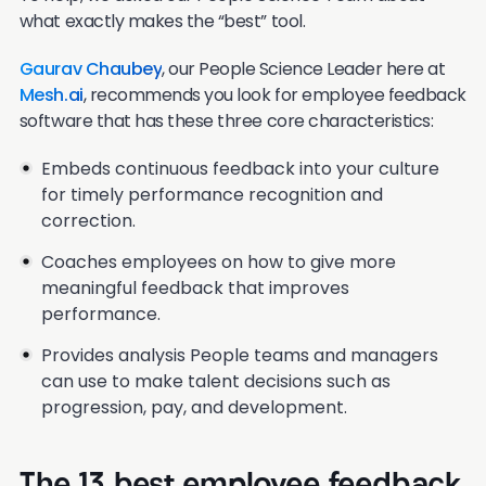
what exactly makes the “best” tool.
Gaurav Chaubey
, our People Science Leader here at
Mesh.ai
, recommends you look for employee feedback
software that has these three core characteristics:
Embeds continuous feedback into your culture
for timely performance recognition and
correction.
Coaches employees on how to give more
meaningful feedback that improves
performance.
Provides analysis People teams and managers
can use to make talent decisions such as
progression, pay, and development.