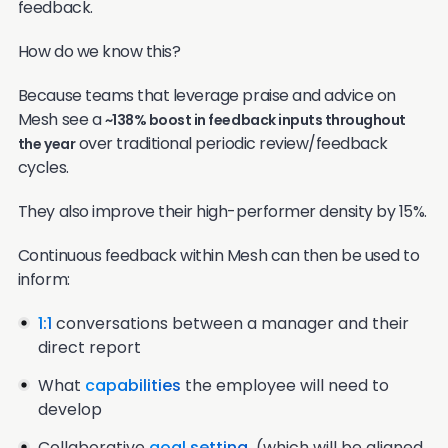
feedback.
How do we know this?
Because teams that leverage praise and advice on
Mesh see a
~138% boost in feedback inputs throughout
over traditional periodic review/feedback
the year
cycles.
They also improve their high-performer density by 15%.
Continuous feedback within Mesh can then be used to
inform:
1:1
conversations between a manager and their
direct report
What
capabilities
the employee will need to
develop
Collaborative
goal setting
(which will be aligned