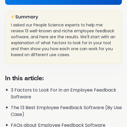
I asked our People Science experts to help me
review 13 well-known and niche employee feedback
software, and here are the results. We'll start with an
explanation of what factors to look for in your tool
and then show you how each one can work for you
based on different use cases.
In this article:
3 Factors to Look For in an Employee Feedback
Software
The 13 Best Employee Feedback Software (By Use
Case)
FAQs about Employee Feedback Software