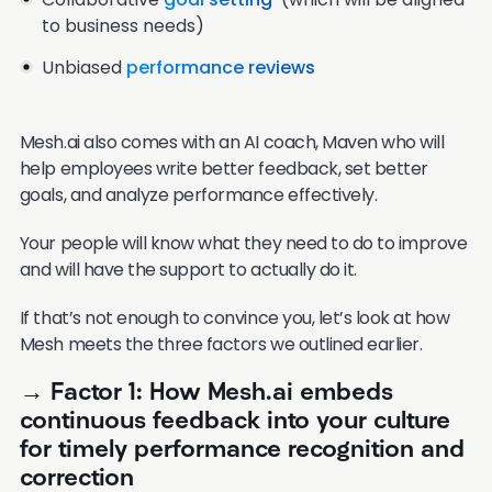
to business needs)
Unbiased
performance reviews
Mesh.ai also comes with an AI coach, Maven who will
help employees write better feedback, set better
goals, and analyze performance effectively.
Your people will know what they need to do to improve
and will have the support to actually do it.
If that’s not enough to convince you, let’s look at how
Mesh meets the three factors we outlined earlier.
→ Factor 1: How Mesh.ai embeds
continuous feedback into your culture
for timely performance recognition and
correction