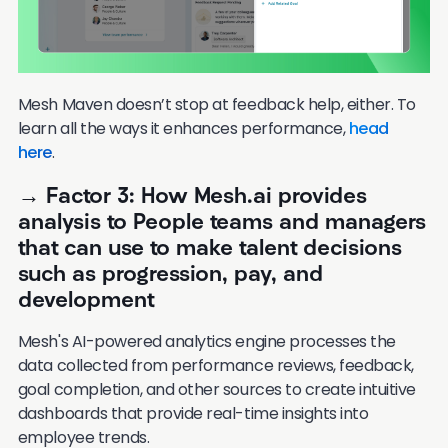
Mesh Maven doesn’t stop at feedback help, either. To
learn all the ways it enhances performance,
head
here
.
→ Factor 3: How Mesh.ai provides
analysis to People teams and managers
that can use to make talent decisions
such as progression, pay, and
development
Mesh's AI-powered analytics engine processes the
data collected from performance reviews, feedback,
goal completion, and other sources to create intuitive
dashboards that provide real-time insights into
employee trends.