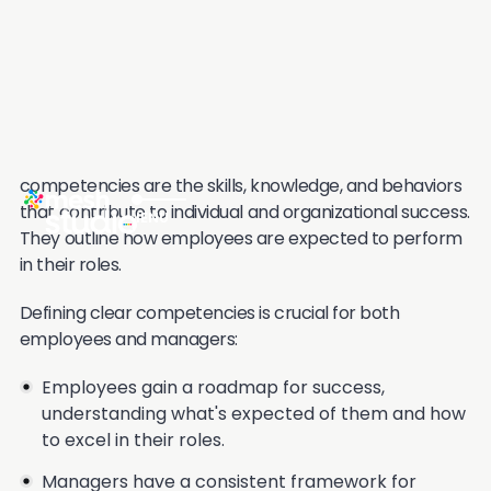
with Brett Knowles who owns a consulting firm that
specializes in OKRs:
Don't be Stupid with your OKRs
2. Competencies
While OKRs focus on what employees aim to achieve,
competencies are the skills, knowledge, and behaviors
that contribute to individual and organizational success.
They outline how employees are expected to perform
in their roles.
Defining clear competencies is crucial for both
employees and managers:
Employees gain a roadmap for success,
understanding what's expected of them and how
to excel in their roles.
Managers have a consistent framework for